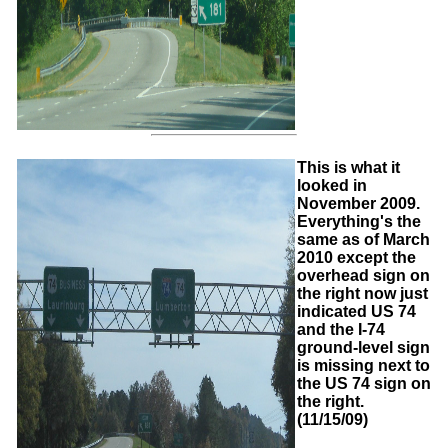
This is what it
looked in
November 2009.
Everything's the
same as of March
2010 except the
overhead sign on
the right now just
indicated US 74
and the I-74
ground-level sign
is missing next to
the US 74 sign on
the right.
(11/15/09)