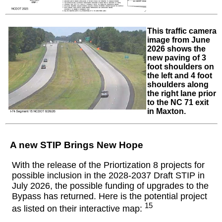
This traffic camera
image from June
2026 shows the
new paving of 3
foot shoulders on
the left and 4 foot
shoulders along
the right lane prior
to the NC 71 exit
in Maxton.
A new STIP Brings New Hope
With the release of the Priortization 8 projects for
possible inclusion in the 2028-2037 Draft STIP in
July 2026, the possible funding of upgrades to the
Bypass has returned. Here is the potential project
15
as listed on their interactive map: