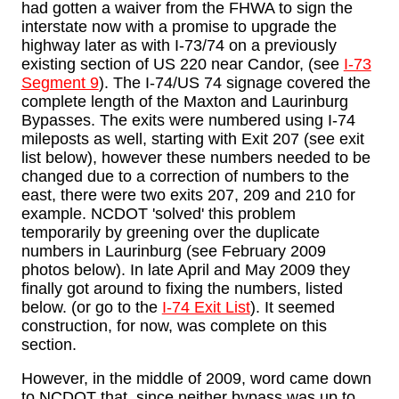
had gotten a waiver from the FHWA to sign the
interstate now with a promise to upgrade the
highway later as with I-73/74 on a previously
existing section of US 220 near Candor, (see
I-73
Segment 9
). The I-74/US 74 signage covered the
complete length of the Maxton and Laurinburg
Bypasses. The exits were numbered using I-74
mileposts as well, starting with Exit 207 (see exit
list below), however these numbers needed to be
changed due to a correction of numbers to the
east, there were two exits 207, 209 and 210 for
example. NCDOT 'solved' this problem
temporarily by greening over the duplicate
numbers in Laurinburg (see February 2009
photos below). In late April and May 2009 they
finally got around to fixing the numbers, listed
below. (or go to the
I-74 Exit List
). It seemed
construction, for now, was complete on this
section.
However, in the middle of 2009, word came down
to NCDOT that, since neither bypass was up to