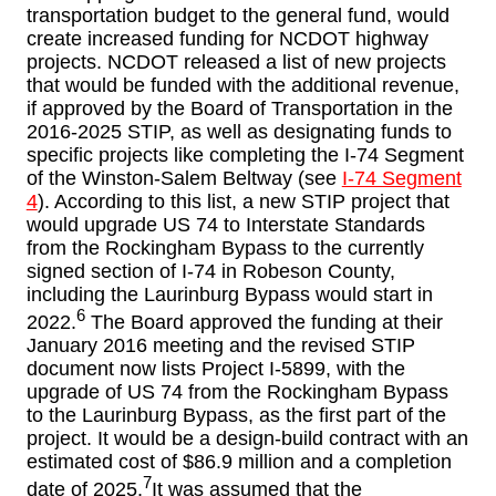
transportation budget to the general fund, would
create increased funding for NCDOT highway
projects. NCDOT released a list of new projects
that would be funded with the additional revenue,
if approved by the Board of Transportation in the
2016-2025 STIP, as well as designating funds to
specific projects like completing the I-74 Segment
of the Winston-Salem Beltway (see
I-74 Segment
4
). According to this list, a new STIP project that
would upgrade US 74 to Interstate Standards
from the Rockingham Bypass to the currently
signed section of I-74 in Robeson County,
including the Laurinburg Bypass would start in
6
2022.
The Board approved the funding at their
January 2016 meeting and the revised STIP
document now lists Project I-5899, with the
upgrade of US 74 from the Rockingham Bypass
to the Laurinburg Bypass, as the first part of the
project. It would be a design-build contract with an
estimated cost of $86.9 million and a completion
7
date of 2025.
It was assumed that the