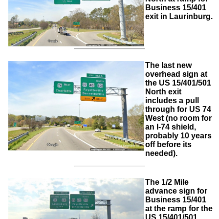
Business 15/401
exit in Laurinburg.
The last new
overhead sign at
the US 15/401/501
North exit
includes a pull
through for US 74
West (no room for
an I-74 shield,
probably 10 years
off before its
needed).
The 1/2 Mile
advance sign for
Business 15/401
at the ramp for the
US 15/401/501