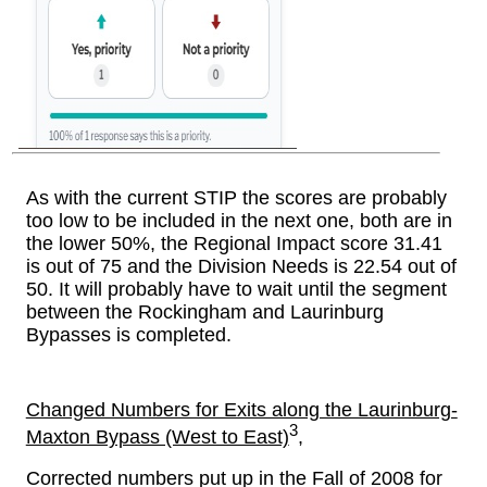
As with the current STIP the scores are probably
too low to be included in the next one, both are in
the lower 50%, the Regional Impact score 31.41
is out of 75 and the Division Needs is 22.54 out of
50. It will probably have to wait until the segment
between the Rockingham and Laurinburg
Bypasses is completed.
Changed Numbers for Exits along the Laurinburg-
3
Maxton Bypass (West to East)
,
Corrected numbers put up in the Fall of 2008 for