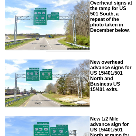
Overhead signs at
the ramp for US
501 South, a
repeat of the
photo taken in
December below.
New overhead
advance signs for
US 15/401/501
North and
Business US
15/401 exits.
New 1/2 Mile
advance sign for
US 15/401/501
North at ramp for