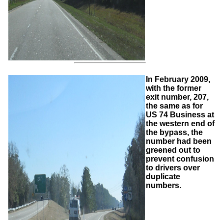
In February 2009,
with the former
exit number, 207,
the same as for
US 74 Business at
the western end of
the bypass, the
number had been
greened out to
prevent confusion
to drivers over
duplicate
numbers.