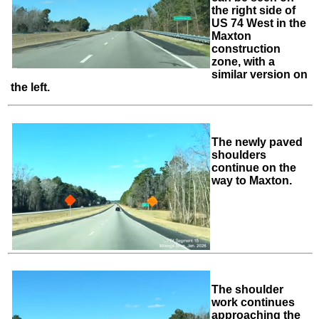
the right side of
US 74 West in the
Maxton
construction
zone, with a
similar version on
the left.
The newly paved
shoulders
continue on the
way to Maxton.
The shoulder
work continues
approaching the