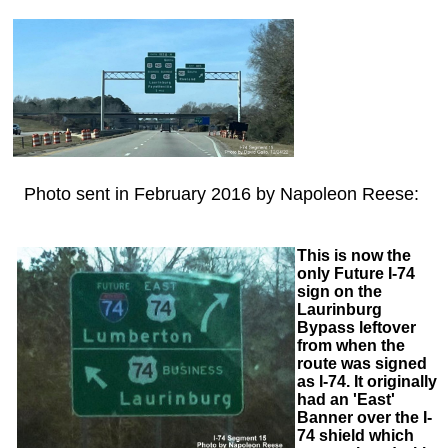
Photo sent in February 2016 by Napoleon Reese:
This is now the
only Future I-74
sign on the
Laurinburg
Bypass leftover
from when the
route was signed
as I-74. It originally
had an 'East'
Banner over the I-
74 shield which