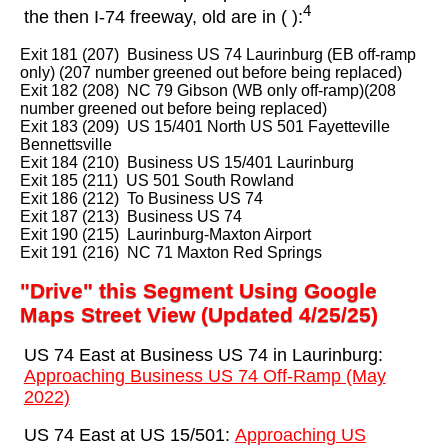
4
the then I-74 freeway, old are in ( ):
Exit 181 (207) Business US 74 Laurinburg (EB off-ramp
only) (207 number greened out before being replaced)
Exit 182 (208) NC 79 Gibson (WB only off-ramp)(208
number greened out before being replaced)
Exit 183 (209) US 15/401 North US 501 Fayetteville
Bennettsville
Exit 184 (210) Business US 15/401 Laurinburg
Exit 185 (211) US 501 South Rowland
Exit 186 (212) To Business US 74
Exit 187 (213) Business US 74
Exit 190 (215) Laurinburg-Maxton Airport
Exit 191 (216) NC 71 Maxton Red Springs
"Drive" this Segment Using Google
Maps Street View (Updated 4/25/25)
US 74 East at Business US 74 in Laurinburg:
Approaching Business US 74 Off-Ramp (May
2022)
US 74 East at US 15/501:
Approaching US