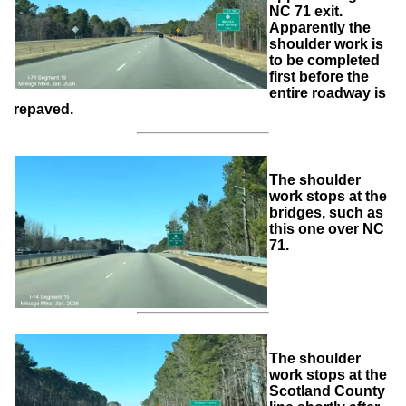
NC 71 exit.
Apparently the
shoulder work is
to be completed
first before the
entire roadway is
repaved.
The shoulder
work stops at the
bridges, such as
this one over NC
71.
The shoulder
work stops at the
Scotland County