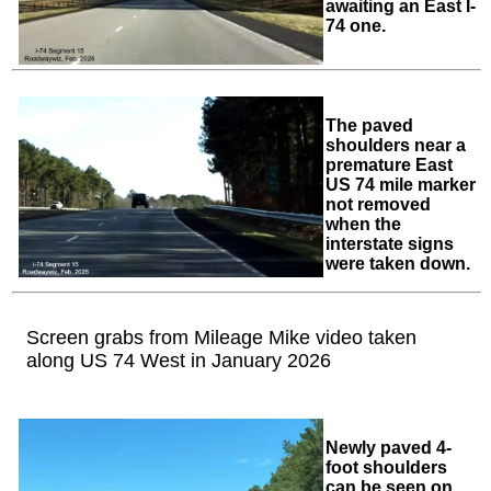
awaiting an East I-
74 one.
The paved
shoulders near a
premature East
US 74 mile marker
not removed
when the
interstate signs
were taken down.
Screen grabs from Mileage Mike video taken
along US 74 West in January 2026
Newly paved 4-
foot shoulders
can be seen on