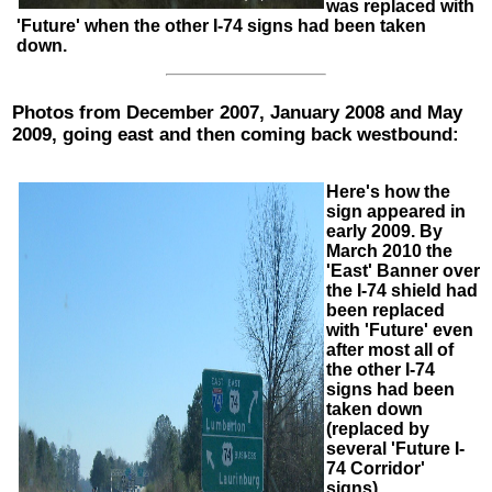
was replaced with
'Future' when the other I-74 signs had been taken
down.
Photos from December 2007, January 2008 and May
2009, going east and then coming back westbound:
Here's how the
sign appeared in
early 2009. By
March 2010 the
'East' Banner over
the I-74 shield had
been replaced
with 'Future' even
after most all of
the other I-74
signs had been
taken down
(replaced by
several 'Future I-
74 Corridor'
signs),