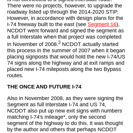
There were no projects, however, to upgrade the
roadway listed up through the 2014-2020 STIP.
However, in accordance with design plans for the
I-74 freeway built to the east (see
Segment 16
),
NCDOT went forward and signed the segment as
a full Interstate when that project was completed
2
in November of 2008.
NCDOT actually started
this process in the summer of 2007 when it began
placing signposts that would hold the new I-74/US
74 signs along the highway and at exit ramps and
placed new I-74 mileposts along the two Bypass
routes.
THE ONCE AND FUTURE I-74
Also in November 2008, as they were signing the
Segment as full interstate I-74 and US 74,
NCDOT also put up new exit signs with numbers
matching I-74's mileage*, only the second
segment of the highway to do this. It was thought
by the author and others that perhaps NCDOT