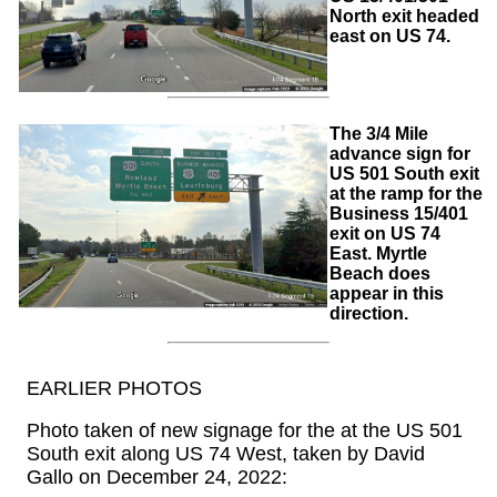
North exit headed
east on US 74.
The 3/4 Mile
advance sign for
US 501 South exit
at the ramp for the
Business 15/401
exit on US 74
East. Myrtle
Beach does
appear in this
direction.
EARLIER PHOTOS
Photo taken of new signage for the at the US 501
South exit along US 74 West, taken by David
Gallo on December 24, 2022: