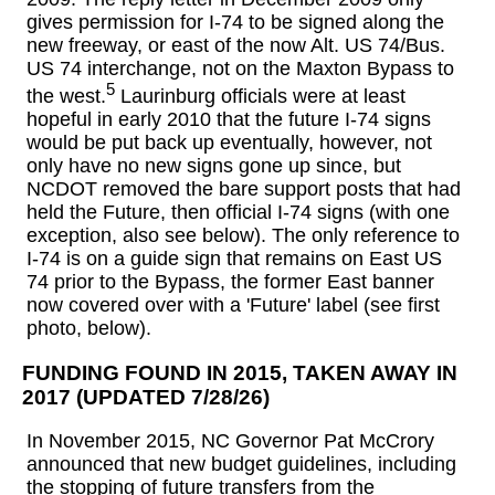
gives permission for I-74 to be signed along the
new freeway, or east of the now Alt. US 74/Bus.
US 74 interchange, not on the Maxton Bypass to
5
the west.
Laurinburg officials were at least
hopeful in early 2010 that the future I-74 signs
would be put back up eventually, however, not
only have no new signs gone up since, but
NCDOT removed the bare support posts that had
held the Future, then official I-74 signs (with one
exception, also see below). The only reference to
I-74 is on a guide sign that remains on East US
74 prior to the Bypass, the former East banner
now covered over with a 'Future' label (see first
photo, below).
FUNDING FOUND IN 2015, TAKEN AWAY IN
2017 (UPDATED 7/28/26)
In November 2015, NC Governor Pat McCrory
announced that new budget guidelines, including
the stopping of future transfers from the