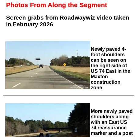
Photos From Along the Segment
Screen grabs from Roadwaywiz video taken
in February 2026
Newly paved 4-
foot shoulders
can be seen on
the right side of
US 74 East in the
Maxton
construction
zone.
More newly paved
shoulders along
with an East US
74 reassurance
marker and a post