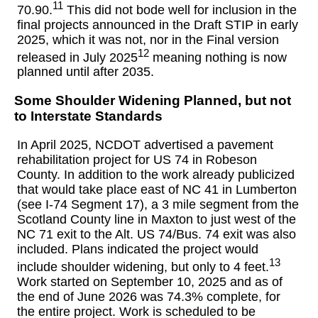
11
70.90.
This did not bode well for inclusion in the
final projects announced in the Draft STIP in early
2025, which it was not, nor in the Final version
12
released in July 2025
meaning nothing is now
planned until after 2035.
Some Shoulder Widening Planned, but not
to Interstate Standards
In April 2025, NCDOT advertised a pavement
rehabilitation project for US 74 in Robeson
County. In addition to the work already publicized
that would take place east of NC 41 in Lumberton
(see I-74 Segment 17), a 3 mile segment from the
Scotland County line in Maxton to just west of the
NC 71 exit to the Alt. US 74/Bus. 74 exit was also
included. Plans indicated the project would
13
include shoulder widening, but only to 4 feet.
Work started on September 10, 2025 and as of
the end of June 2026 was 74.3% complete, for
the entire project. Work is scheduled to be