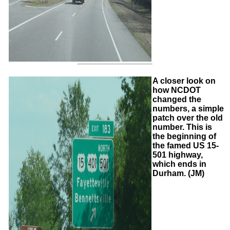
A closer look on
how NCDOT
changed the
numbers, a simple
patch over the old
number. This is
the beginning of
the famed US 15-
501 highway,
which ends in
Durham. (JM)