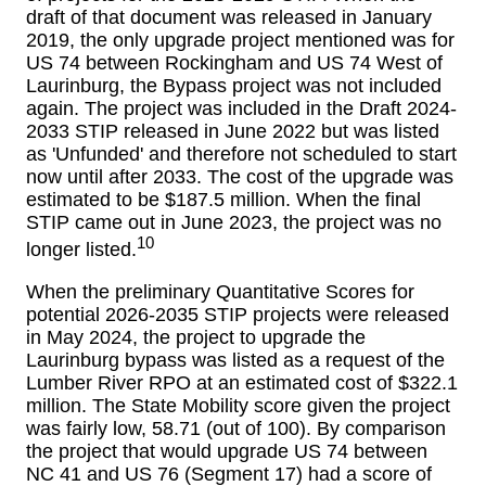
draft of that document was released in January
2019, the only upgrade project mentioned was for
US 74 between Rockingham and US 74 West of
Laurinburg, the Bypass project was not included
again. The project was included in the Draft 2024-
2033 STIP released in June 2022 but was listed
as 'Unfunded' and therefore not scheduled to start
now until after 2033. The cost of the upgrade was
estimated to be $187.5 million. When the final
STIP came out in June 2023, the project was no
10
longer listed.
When the preliminary Quantitative Scores for
potential 2026-2035 STIP projects were released
in May 2024, the project to upgrade the
Laurinburg bypass was listed as a request of the
Lumber River RPO at an estimated cost of $322.1
million. The State Mobility score given the project
was fairly low, 58.71 (out of 100). By comparison
the project that would upgrade US 74 between
NC 41 and US 76 (Segment 17) had a score of