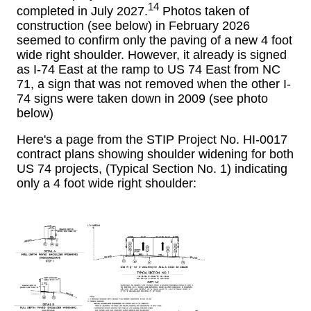
14
completed in July 2027.
Photos taken of
construction (see below) in February 2026
seemed to confirm only the paving of a new 4 foot
wide right shoulder. However, it already is signed
as I-74 East at the ramp to US 74 East from NC
71, a sign that was not removed when the other I-
74 signs were taken down in 2009 (see photo
below)
Here's a page from the STIP Project No. HI-0017
contract plans showing shoulder widening for both
US 74 projects, (Typical Section No. 1) indicating
only a 4 foot wide right shoulder: