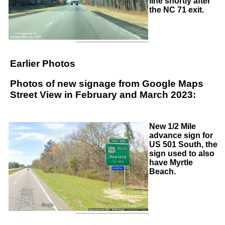
line shortly after
the NC 71 exit.
Earlier Photos
Photos of new signage from Google Maps
Street View in February and March 2023:
New 1/2 Mile
advance sign for
US 501 South, the
sign used to also
have Myrtle
Beach.