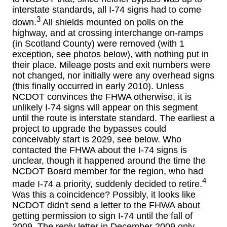
interstate standards, all I-74 signs had to come
3
down.
All shields mounted on polls on the
highway, and at crossing interchange on-ramps
(in Scotland County) were removed (with 1
exception, see photos below), with nothing put in
their place. Mileage posts and exit numbers were
not changed, nor initially were any overhead signs
(this finally occurred in early 2010). Unless
NCDOT convinces the FHWA otherwise, it is
unlikely I-74 signs will appear on this segment
until the route is interstate standard. The earliest a
project to upgrade the bypasses could
conceivably start is 2029, see below. Who
contacted the FHWA about the I-74 signs is
unclear, though it happened around the time the
NCDOT Board member for the region, who had
4
made I-74 a priority, suddenly decided to retire.
Was this a coincidence? Possibly, it looks like
NCDOT didn't send a letter to the FHWA about
getting permission to sign I-74 until the fall of
2009. The reply letter in December 2009 only