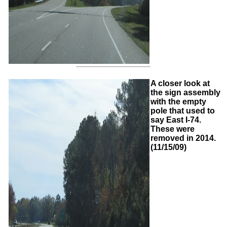
A closer look at
the sign assembly
with the empty
pole that used to
say East I-74.
These were
removed in 2014.
(11/15/09)