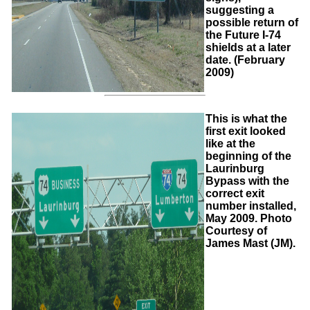
suggesting a
possible return of
the Future I-74
shields at a later
date. (February
2009)
This is what the
first exit looked
like at the
beginning of the
Laurinburg
Bypass with the
correct exit
number installed,
May 2009. Photo
Courtesy of
James Mast (JM).