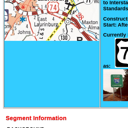
to Interst
Standards
Construct
Start: Aft
Currently
as:
Segment Information