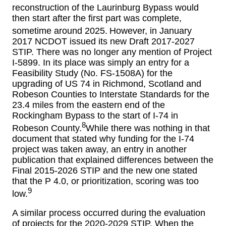
reconstruction of the Laurinburg Bypass would
then start after the first part was complete,
sometime around 2025.
However, in January
2017 NCDOT issued its new Draft 2017-2027
STIP. There was no longer any mention of Project
I-5899. In its place was simply an entry for a
Feasibility Study (No. FS-1508A) for the
upgrading of US 74 in Richmond, Scotland and
Robeson Counties to Interstate Standards for the
23.4 miles from the eastern end of the
Rockingham Bypass to the start of I-74 in
8
Robeson County.
While there was nothing in that
document that stated why funding for the I-74
project was taken away, an entry in another
publication that explained differences between the
Final 2015-2026 STIP and the new one stated
that the P 4.0, or prioritization, scoring was too
9
low.
A similar process occurred during the evaluation
of projects for the 2020-2029 STIP. When the