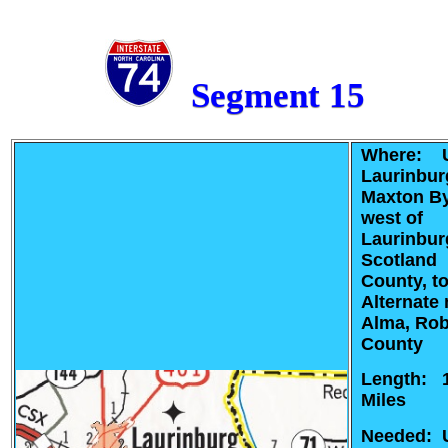
Segment 15
Where: U
Laurinbur
Maxton B
west of
Laurinbur
Scotland
County, t
Alternate 
Alma, Ro
County
Length: 
Miles
Needed: 