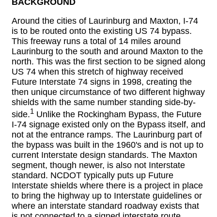
BACKGROUND
Around the cities of Laurinburg and Maxton, I-74
is to be routed onto the existing US 74 bypass.
This freeway runs a total of 14 miles around
Laurinburg to the south and around Maxton to the
north. This was the first section to be signed along
US 74 when this stretch of highway received
Future Interstate 74 signs in 1998, creating the
then unique circumstance of two different highway
shields with the same number standing side-by-
1
side.
Unlike the Rockingham Bypass, the Future
I-74 signage existed only on the Bypass itself, and
not at the entrance ramps. The Laurinburg part of
the bypass was built in the 1960's and is not up to
current Interstate design standards. The Maxton
segment, though newer, is also not Interstate
standard. NCDOT typically puts up Future
Interstate shields where there is a project in place
to bring the highway up to Interstate guidelines or
where an interstate standard roadway exists that
is not connected to a signed interstate route.