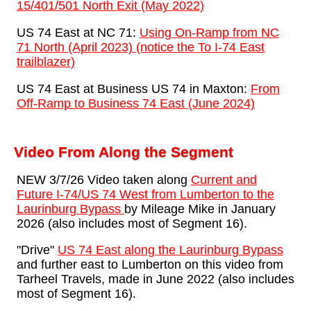
15/401/501 North Exit (May 2022)
US 74 East at NC 71:
Using On-Ramp from NC
71 North (April 2023) (notice the To I-74 East
trailblazer)
US 74 East at Business US 74 in Maxton:
From
Off-Ramp to Business 74 East (June 2024)
Video From Along the Segment
NEW 3/7/26 Video taken along
Current and
Future I-74/US 74 West from Lumberton to the
Laurinburg Bypass
by Mileage Mike in January
2026 (also includes most of Segment 16).
"Drive"
US 74 East along the Laurinburg Bypass
and further east to Lumberton on this video from
Tarheel Travels, made in June 2022 (also includes
most of Segment 16).