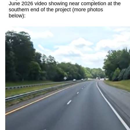
June 2026 video showing near completion at the
southern end of the project (more photos
below):