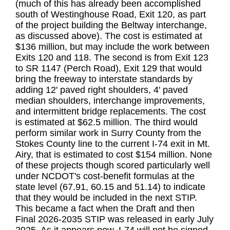
(much of this has already been accomplished
south of Westinghouse Road, Exit 120, as part
of the project building the Beltway interchange,
as discussed above). The cost is estimated at
$136 million, but may include the work between
Exits 120 and 118. The second is from Exit 123
to SR 1147 (Perch Road), Exit 129 that would
bring the freeway to interstate standards by
adding 12' paved right shoulders, 4' paved
median shoulders, interchange improvements,
and intermittent bridge replacements. The cost
is estimated at $62.5 million. The third would
perform similar work in Surry County from the
Stokes County line to the current I-74 exit in Mt.
Airy, that is estimated to cost $154 million. None
of these projects though scored particularly well
under NCDOT's cost-benefit formulas at the
state level (67.91, 60.15 and 51.14) to indicate
that they would be included in the next STIP.
This became a fact when the Draft and then
Final 2026-2035 STIP was released in early July