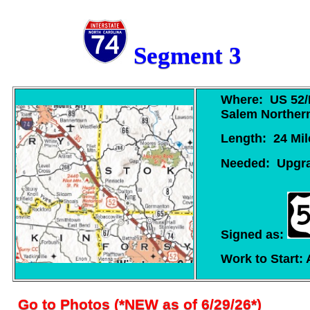
Segment 3
Where: US 52/I
Salem Northern
Length: 24 Mil
Needed: Upgrad
Signed as:
Work to Start: 
Go to Photos
(*NEW as of 6/29/26*)