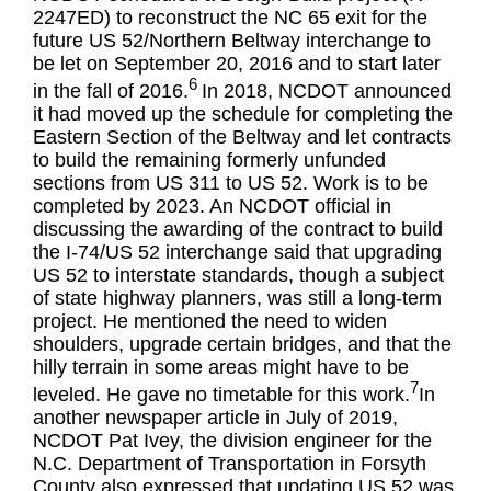
2247ED) to reconstruct the NC 65 exit for the
future US 52/Northern Beltway interchange to
be let on September 20, 2016 and to start later
6
in the fall of 2016.
In 2018, NCDOT announced
it had moved up the schedule for completing the
Eastern Section of the Beltway and let contracts
to build the remaining formerly unfunded
sections from US 311 to US 52. Work is to be
completed by 2023. An NCDOT official in
discussing the awarding of the contract to build
the I-74/US 52 interchange said that upgrading
US 52 to interstate standards, though a subject
of state highway planners, was still a long-term
project. He mentioned the need to widen
shoulders, upgrade certain bridges, and that the
hilly terrain in some areas might have to be
7
leveled. He gave no timetable for this work.
In
another newspaper article in July of 2019,
NCDOT Pat Ivey, the division engineer for the
N.C. Department of Transportation in Forsyth
County also expressed that updating US 52 was