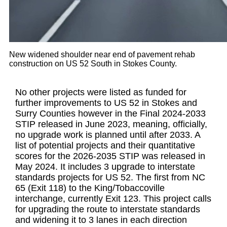
New widened shoulder near end of pavement rehab
construction on US 52 South in Stokes County.
No other projects were listed as funded for
further improvements to US 52 in Stokes and
Surry Counties however in the Final 2024-2033
STIP released in June 2023, meaning, officially,
no upgrade work is planned until after 2033. A
list of potential projects and their quantitative
scores for the 2026-2035 STIP was released in
May 2024. It includes 3 upgrade to interstate
standards projects for US 52. The first from NC
65 (Exit 118) to the King/Tobaccoville
interchange, currently Exit 123. This project calls
for upgrading the route to interstate standards
and widening it to 3 lanes in each direction