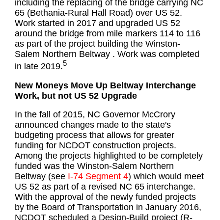
including the replacing of the bridge carrying NC
65 (Bethania-Rural Hall Road) over US 52.
Work started in 2017 and upgraded US 52
around the bridge from mile markers 114 to 116
as part of the project building the Winston-
Salem Northern Beltway . Work was completed
5
in late 2019.
New Moneys Move Up Beltway Interchange
Work, but not US 52 Upgrade
In the fall of 2015, NC Governor McCrory
announced changes made to the state's
budgeting process that allows for greater
funding for NCDOT construction projects.
Among the projects highlighted to be completely
funded was the Winston-Salem Northern
Beltway (see
I-74 Segment 4
) which would meet
US 52 as part of a revised NC 65 interchange.
With the approval of the newly funded projects
by the Board of Transportation in January 2016,
NCDOT scheduled a Design-Build project (R-