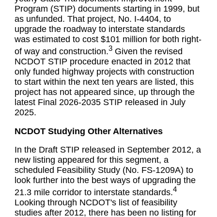
Program (STIP) documents starting in 1999, but
as unfunded. That project, No. I-4404, to
upgrade the roadway to interstate standards
was estimated to cost $101 million for both right-
3
of way and construction.
Given the revised
NCDOT STIP procedure enacted in 2012 that
only funded highway projects with construction
to start within the next ten years are listed, this
project has not appeared since, up through the
latest Final 2026-2035 STIP released in July
2025.
NCDOT Studying Other Alternatives
In the Draft STIP released in September 2012, a
new listing appeared for this segment, a
scheduled Feasibility Study (No. FS-1209A) to
look further into the best ways of upgrading the
4
21.3 mile corridor to interstate standards.
Looking through NCDOT's list of feasibility
studies after 2012, there has been no listing for