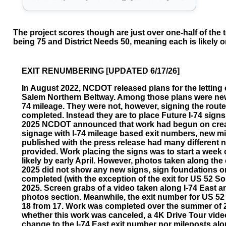
The project scores though are just over one-half of the t
being 75 and District Needs 50, meaning each is likely on
EXIT RENUMBERING [UPDATED 6/17/26]
In August 2022, NCDOT released plans for the letting o
Salem Northern Beltway. Among those plans were new
74 mileage. They were not, however, signing the route as
completed. Instead they are to place Future I-74 signs
2025 NCDOT announced that work had begun on creat
signage with I-74 mileage based exit numbers, new mile
published with the press release had many different
provided. Work placing the signs was to start a week 
likely by early April. However, photos taken along the
2025 did not show any new signs, sign foundations 
completed (with the exception of the exit for US 52 So
2025. Screen grabs of a video taken along I-74 East a
photos section. Meanwhile, the exit number for US 5
18 from 17. Work was completed over the summer of 202
whether this work was canceled, a 4K Drive Tour vid
change to the I-74 East exit number nor mileposts alon