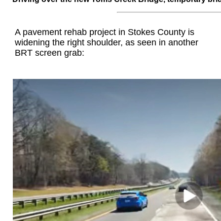
A pavement rehab project in Stokes County is
widening the right shoulder, as seen in another
BRT screen grab: