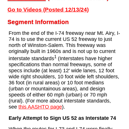
Go to Videos (Posted 12/13/24)
Segment Information
From the end of the I-74 freeway near Mt. Airy, I-
74 is to use the current US 52 freeway to just
north of Winston-Salem. This freeway was
originally built in 1960s and is not up to current
1
interstate standards
(Interstates have higher
specifications than normal freeways, some of
specs include (at least) 12' wide lanes, 12 foot
wide right shoulders, 10 foot wide left shoulders,
36 foot (in rural areas) or 10 foot medians
(urban or mountainous areas), and design
speeds of either 60 mph (urban) or 70 mph
(rural). (For more about interstate standards,
see
this AASHTO page
).
Early Attempt to Sign US 52 as Interstate 74