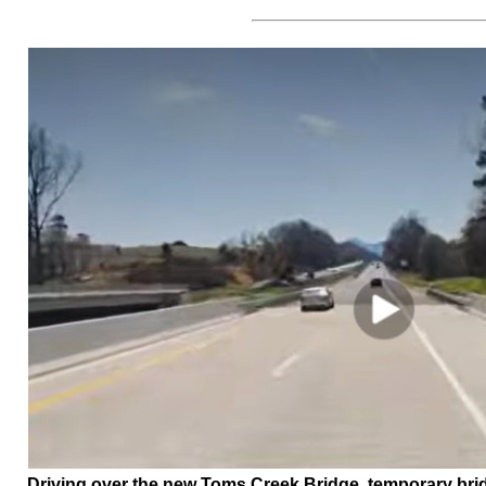
Driving over the new Toms Creek Bridge, temporary bridg