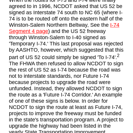
When the routes for I-73 and I-74 were finally
agreed to in 1996, NCDOT asked that US 52 be
signed as Interstate 74 south to NC 65 (where I-
74 is to be routed off onto the eastern half of the
Winston-Salem Northern Beltway, See the
I-74
Segment 4 page
) and the US 52 freeway
through Winston-Salem to I-40 signed as
'Temporary I-74.' This last proposal was rejected
by AASHTO, however, which suggested that this
2
part of US 52 could simply be signed 'To I-74'.
The FHWA then refused to allow NCDOT to sign
the rest of US 52 as I-74 because the road was
not to interstate standards, nor Future I-74
because projects to upgrade the road were
unfunded. Instead, they allowed NCDOT to sign
the route as a 'Future I-74 Corridor.' An example
of one of these signs is below. In order for
NCDOT to sign the route at least as Future I-74,
projects to improve the freeway must be funded
in the state's transportation program. A project to
upgrade the highway had been listed in the
yearly State Transportation Improvement