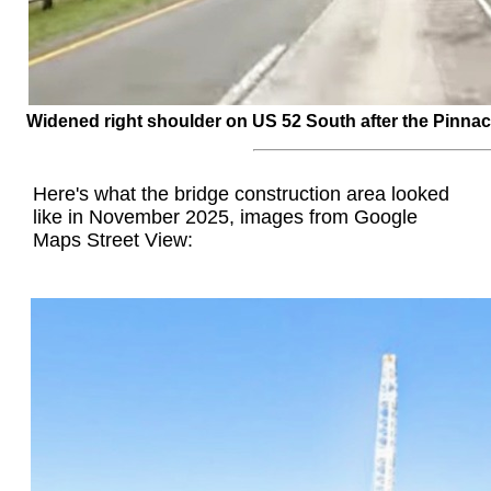
Widened right shoulder on US 52 South after the Pinnacl
Here's what the bridge construction area looked
like in November 2025, images from Google
Maps Street View: