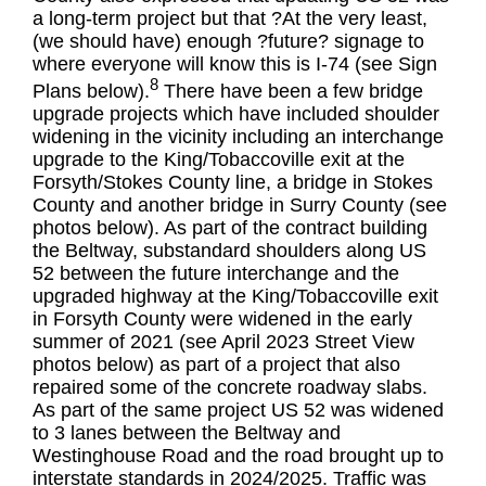
a long-term project but that ?At the very least,
(we should have) enough ?future? signage to
where everyone will know this is I-74 (see Sign
8
Plans below).
There have been a few bridge
upgrade projects which have included shoulder
widening in the vicinity including an interchange
upgrade to the King/Tobaccoville exit at the
Forsyth/Stokes County line, a bridge in Stokes
County and another bridge in Surry County (see
photos below). As part of the contract building
the Beltway, substandard shoulders along US
52 between the future interchange and the
upgraded highway at the King/Tobaccoville exit
in Forsyth County were widened in the early
summer of 2021 (see April 2023 Street View
photos below) as part of a project that also
repaired some of the concrete roadway slabs.
As part of the same project US 52 was widened
to 3 lanes between the Beltway and
Westinghouse Road and the road brought up to
interstate standards in 2024/2025. Traffic was