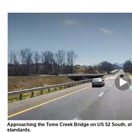
Approaching the Toms Creek Bridge on US 52 South, sho
standards.