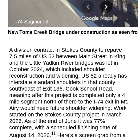
New Toms Creek Bridge under construction as seen fro
A division contract in Stokes County to repave
7.5 miles of US 52 between Main Street in King
and the Little Yadkin River bridges was let in
October 2024, which included shoulder
reconstruction and widening. US 52 already has
interstate standard shoulders in that county
south/east of Exit 136, Cook School Road,
meaning after this project is completed only a 4
mile segment north of there to the I-74 exit in Mt.
Airy would need future shoulder widening. Work
started on the Stokes County project in March
2026. As of the end of June it was 77%
complete, with a scheduled finishing date of
11
August 14, 2026.
Here's a screen grab from a