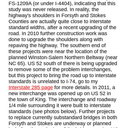
FS-1209A (or under I-4404), indicating that this
study was never released. In reality, the
highway's shoulders in Forsyth and Stokes
Counties are actually quite close to interstate
standard widths, after a recent upgrading of the
road. In 2010 further construction work was
done to upgrade the shoulders along with
repaving the highway. The southern end of
these projects were near the location of the
planned Winston-Salem Northern Beltway (near
NC 65). US 52 south of there is being upgraded
to remove some of the problem interchanges,
but this project to bring the road up to interstate
standards is unrelated to I-74, go to my
Interstate 285 page
for more details. In 2011, a
new interchange was opened up on US 52 in
the town of King. The interchange and roadway
1/4 mile surrounding it were built to interstate
standards (see photos below). Further projects
to replace currently substandard bridges in both
Forsyth and Stokes are underway or planned