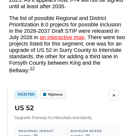
2025. As it appears now, I-74 will not be signed
until at least after 2035.
The list of possible Regional and District
Prioritization 8.0 projects for possible inclusion
in the 2028-2037 Draft STIP were released in
July 2026 in
an interactive map
. There were two
projects listed for this segment, one was for an
upgrade of US 52 in Surry County to Interstate
standards, the other for adding a third lane in
Forsyth County between King and the
12
Beltway: