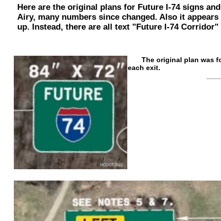
Here are the original plans for Future I-74 signs an
Airy, many numbers since changed. Also it appears fo
up. Instead, there are all text "Future I-74 Corridor"
The original plan was for 
each exit.