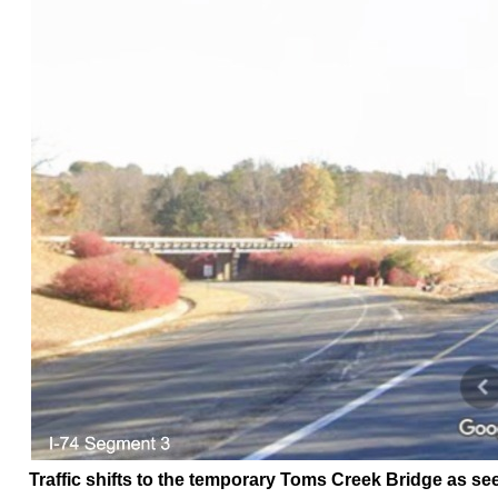
Traffic shifts to the temporary Toms Creek Bridge as see