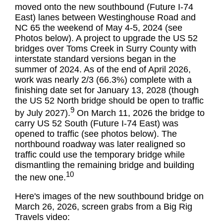
moved onto the new southbound (Future I-74
East) lanes between Westinghouse Road and
NC 65 the weekend of May 4-5, 2024 (see
Photos below). A project to upgrade the US 52
bridges over Toms Creek in Surry County with
interstate standard versions began in the
summer of 2024. As of the end of April 2026,
work was nearly 2/3 (66.3%) complete with a
finishing date set for January 13, 2028 (though
the US 52 North bridge should be open to traffic
9
by July 2027).
On March 11, 2026 the bridge to
carry US 52 South (Future I-74 East) was
opened to traffic (see photos below). The
northbound roadway was later realigned so
traffic could use the temporary bridge while
dismantling the remaining bridge and building
10
the new one.
Here's images of the new southbound bridge on
March 26, 2026, screen grabs from a Big Rig
Travels video: