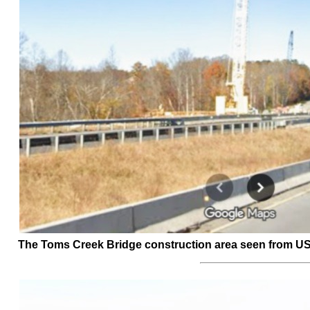
The Toms Creek Bridge construction area seen from US