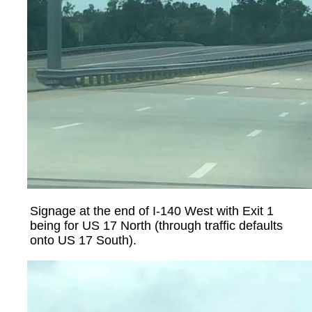
Signage at the end of I-140 West with Exit 1
being for US 17 North (through traffic defaults
onto US 17 South).