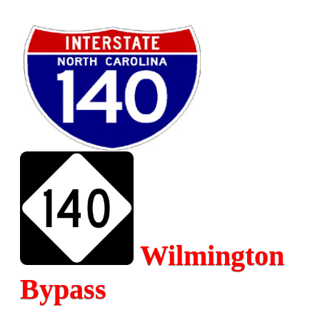
Wilmington
Bypass