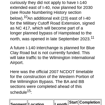
curiously they did not apply to have I-140
extended east of I-40, now planned for 2030
(see Route Numbering History section
10
below).
An additional exit (23) east of I-40
for the Military Cutoff Road Extension, signed
as NC 417, which will become part of a
longer planned bypass of Hampstead to the
11
north, was opened in late September 2023.
A future I-140 interchange is planned for Blue
Clay Road but is not currently funded. This
will take traffic to the Wilmington International
Airport.
Here was the official 2007 NCDOT timetable
for the construction of the Western Portion of
the Wilmington Bypass. The BA and BB
sections were completed ahead of this
15
schedule
:
Start
Completion
Segment
Location
Length