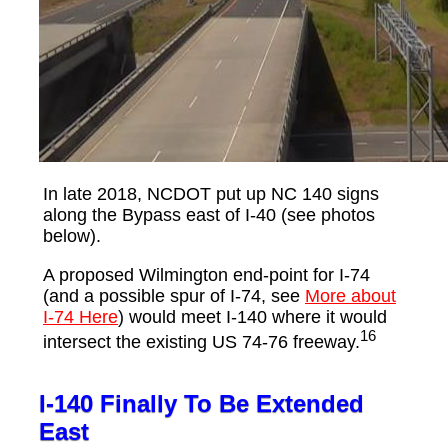
In late 2018, NCDOT put up NC 140 signs
along the Bypass east of I-40 (see photos
below).
A proposed Wilmington end-point for I-74
(and a possible spur of I-74, see
More about
I-74 Here
) would meet I-140 where it would
16
intersect the existing US 74-76 freeway.
I-140 Finally To Be Extended
East