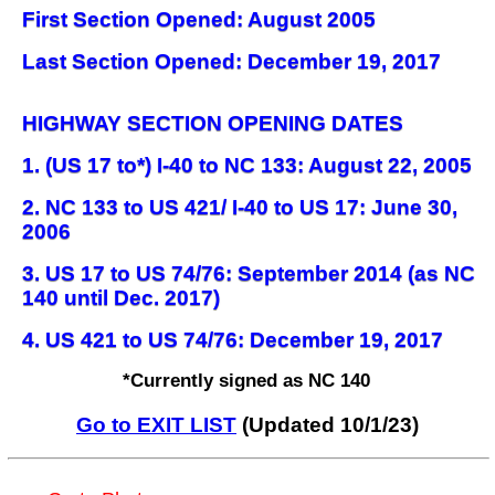
First Section Opened: August 2005
Last Section Opened: December 19, 2017
HIGHWAY SECTION OPENING DATES
1. (US 17 to*) I-40 to NC 133: August 22, 2005
2. NC 133 to US 421/ I-40 to US 17: June 30,
2006
3. US 17 to US 74/76: September 2014 (as NC
140 until Dec. 2017)
4. US 421 to US 74/76: December 19, 2017
*Currently signed as NC 140
Go to EXIT LIST
(Updated 10/1/23)