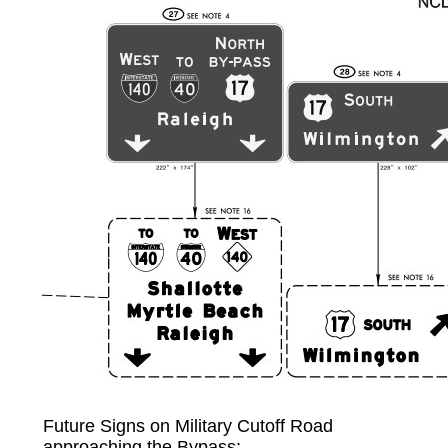
Future Signs on Military Cutoff Road
approaching the Bypass: