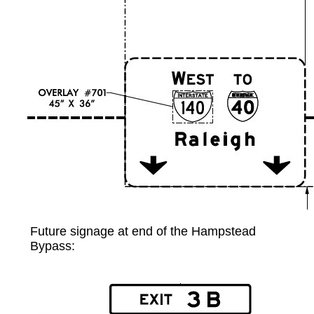
Future signage at end of the Hampstead
Bypass: