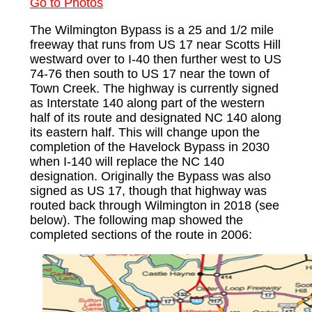
Go to Photos
The Wilmington Bypass is a 25 and 1/2 mile
freeway that runs from US 17 near Scotts Hill
westward over to I-40 then further west to US
74-76 then south to US 17 near the town of
Town Creek. The highway is currently signed
as Interstate 140 along part of the western
half of its route and designated NC 140 along
its eastern half. This will change upon the
completion of the Havelock Bypass in 2030
when I-140 will replace the NC 140
designation. Originally the Bypass was also
signed as US 17, though that highway was
routed back through Wilmington in 2018 (see
below). The following map showed the
completed sections of the route in 2006: