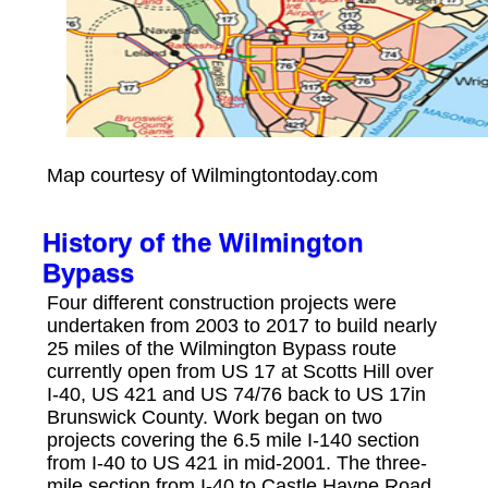
Map courtesy of Wilmingtontoday.com
History of the Wilmington
Bypass
Four different construction projects were
undertaken from 2003 to 2017 to build nearly
25 miles of the Wilmington Bypass route
currently open from US 17 at Scotts Hill over
I-40, US 421 and US 74/76 back to US 17in
Brunswick County. Work began on two
projects covering the 6.5 mile I-140 section
from I-40 to US 421 in mid-2001. The three-
mile section from I-40 to Castle Hayne Road