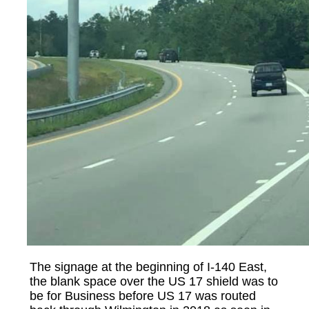
The signage at the beginning of I-140 East,
the blank space over the US 17 shield was to
be for Business before US 17 was routed