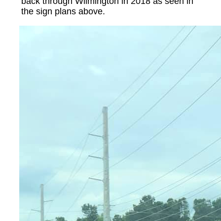
back through Wilmington in 2018 as seen in
the sign plans above.