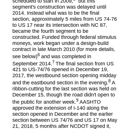
scheduled to start in 2009,
but this
segment's construction was delayed until
2014. Instead what was to be the final
section, approximately 5 miles from US 74-76
to US 17 near its intersection with NC 87,
became the fourth segment to be
constructed. Funded through federal stimulus
moneys, work began under a design-build
contract in late March 2010 (for more details,
6
see below)
and was completed in
7
September 2014.
The final section from US
421 to US-74/76 opened in December 19,
2017, the westbound section opening midday
8
and the eastbound section in the evening.
A
ribbon-cutting for the last section was held on
December 15, though the road didn't open to
9
the public for another week.
AASHTO
approved the extension of I-140 along the
section opened in December and the earlier
section between US 74/76 and US 17 on May
21, 2018, 5 months after NCDOT signed it,