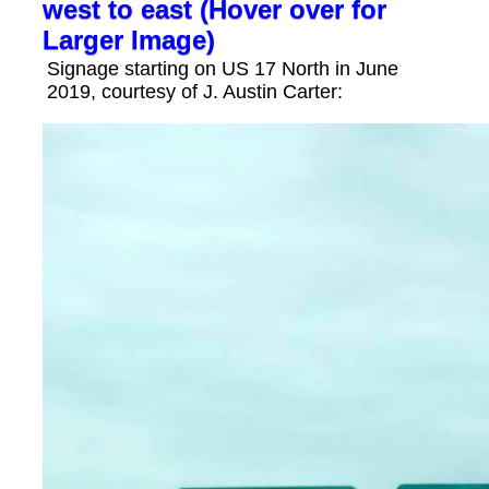
west to east (Hover over for
Larger Image)
Signage starting on US 17 North in June
2019, courtesy of J. Austin Carter: