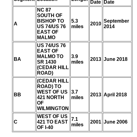
Date
Date
NC 87
SOUTH OF
BISHOP TO
5.3
September
A
2010
US 74/US 76
miles
2014
EAST OF
MALMO
US 74/US 76
EAST OF
MALMO TO
3.9
BA
2013
June 2018
SR 1430
miles
(CEDAR HILL
ROAD)
(CEDAR HILL
ROAD) TO
WEST OF US
3.7
BB
2013
April 2018
421 NORTH
miles
OF
WILMINGTON
WEST OF US
7.1
C
421 TO EAST
2001
June 2006
miles
OF I-40