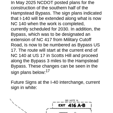
In May 2025 NCDOT posted plans for the
construction of the southern half of the
Hampstead Bypass. The sign plans indicated
that I-140 will be extended along what is now
NC 140 when the work is completed,
currently scheduled for 2030. In addition, the
Bypass, which was to be designated an
extension of NC 417 from Military Cutoff
Road, is now to be numbered as Bypass US
17. The route will start at the current end of
NC 140 at US 17 in Scotts Hill and proceed
along the Bypass 3 miles to the Hampstead
Bypass. These changes can be seen in the
17
sign plans below:
Future Signs at the I-40 interchange, current
sign in white: