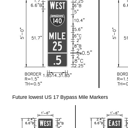
Future lowest US 17 Bypass Mile Markers