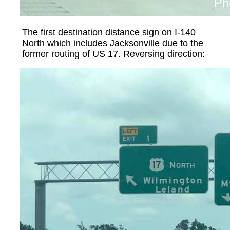
The first destination distance sign on I-140
North which includes Jacksonville due to the
former routing of US 17. Reversing direction: