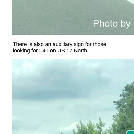
There is also an auxiliary sign for those
looking for I-40 on US 17 North.