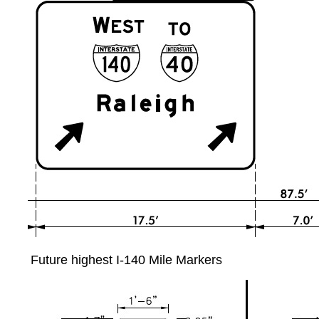
Future highest I-140 Mile Markers