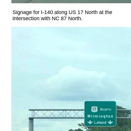
Signage for I-140 along US 17 North at the
intersection with NC 87 North.