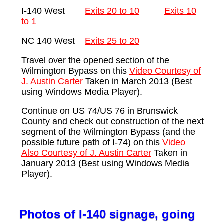
I-140 West
Exits 20 to 10
Exits 10
to 1
NC 140 West
Exits 25 to 20
Travel over the opened section of the
Wilmington Bypass on this
Video Courtesy of
J. Austin Carter
Taken in March 2013 (Best
using Windows Media Player).
Continue on US 74/US 76 in Brunswick
County and check out construction of the next
segment of the Wilmington Bypass (and the
possible future path of I-74) on this
Video
Also Courtesy of J. Austin Carter
Taken in
January 2013 (Best using Windows Media
Player).
Photos of I-140 signage, going