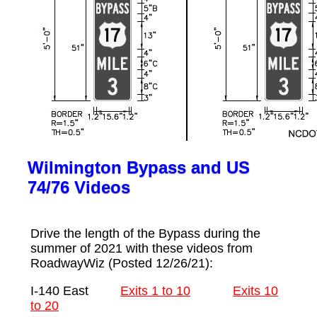
Wilmington Bypass and US
74/76 Videos
Drive the length of the Bypass during the
summer of 2021 with these videos from
RoadwayWiz (Posted 12/26/21):
I-140 East
Exits 1 to 10
Exits 10
to 20