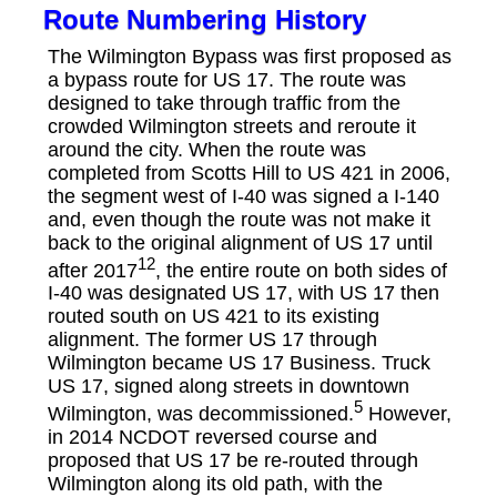
Route Numbering History
The Wilmington Bypass was first proposed as
a bypass route for US 17. The route was
designed to take through traffic from the
crowded Wilmington streets and reroute it
around the city. When the route was
completed from Scotts Hill to US 421 in 2006,
the segment west of I-40 was signed a I-140
and, even though the route was not make it
back to the original alignment of US 17 until
12
after 2017
, the entire route on both sides of
I-40 was designated US 17, with US 17 then
routed south on US 421 to its existing
alignment. The former US 17 through
Wilmington became US 17 Business. Truck
US 17, signed along streets in downtown
5
Wilmington, was decommissioned.
However,
in 2014 NCDOT reversed course and
proposed that US 17 be re-routed through
Wilmington along its old path, with the