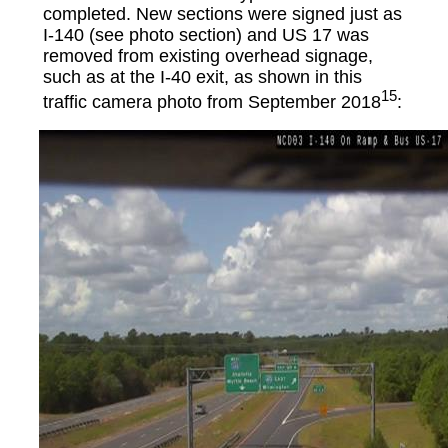
completed. New sections were signed just as
I-140 (see photo section) and
US 17 was
removed from existing overhead signage,
such as at the I-40 exit, as shown in this
15
traffic camera photo from September 2018
: