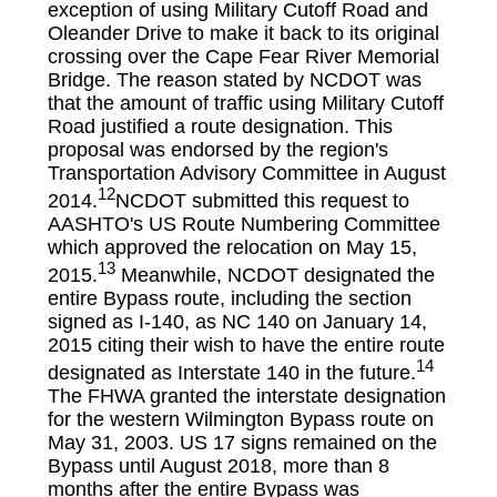
exception of using Military Cutoff Road and
Oleander Drive to make it back to its original
crossing over the Cape Fear River Memorial
Bridge. The reason stated by NCDOT was
that the amount of traffic using Military Cutoff
Road justified a route designation. This
proposal was endorsed by the region's
Transportation Advisory Committee in August
12
2014.
NCDOT submitted this request to
AASHTO's US Route Numbering Committee
which approved the relocation on May 15,
13
2015.
Meanwhile, NCDOT designated the
entire Bypass route, including the section
signed as I-140, as NC 140 on January 14,
2015 citing their wish to have the entire route
14
designated as Interstate 140 in the future.
The FHWA granted the interstate designation
for the western Wilmington Bypass route on
May 31, 2003. US 17 signs remained on the
Bypass until August 2018,
more than 8
months after the entire Bypass was