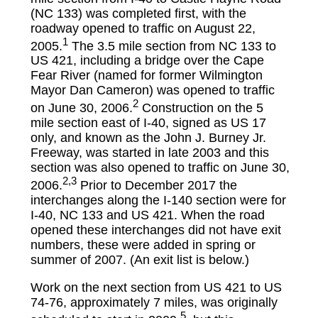
(NC 133) was completed first, with the
roadway opened to traffic on August 22,
1
2005.
The 3.5 mile section from NC 133 to
US 421, including a bridge over the Cape
Fear River (named for former Wilmington
Mayor Dan Cameron) was opened to traffic
2
on June 30, 2006.
Construction on the 5
mile section east of I-40, signed as US 17
only, and known as the John J. Burney Jr.
Freeway, was started in late 2003 and this
section was also opened to traffic on June 30,
2,3
2006.
Prior to December 2017 the
interchanges along the I-140 section were for
I-40, NC 133 and US 421. When the road
opened these interchanges did not have exit
numbers, these were added in spring or
summer of 2007. (An exit list is below.)
Work on the next section from US 421 to US
74-76, approximately 7 miles, was originally
5