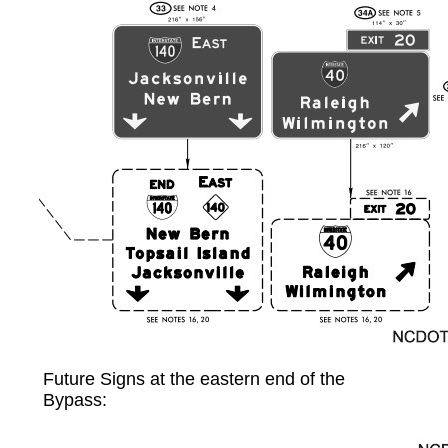
Future Signs at the eastern end of the
Bypass: