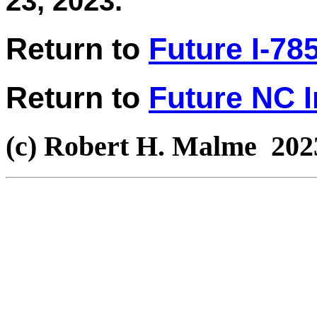
23, 2023.
Return to
Future I-78
Return to
Future NC I
(c) Robert H. Malme 202