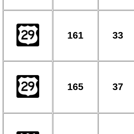
161
33
165
37