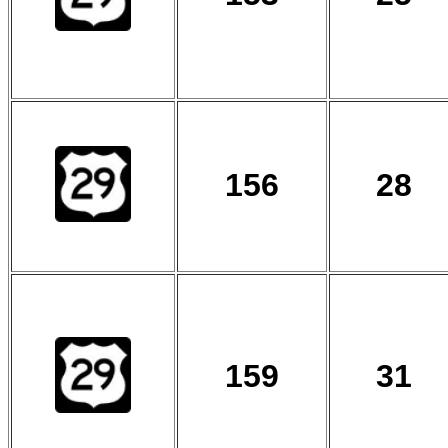
156
28
159
31