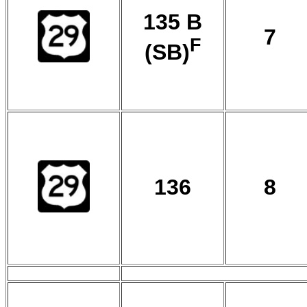
135 B
7
F
(SB)
136
8