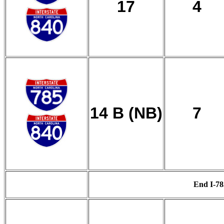
17
4
14 B (NB)
7
End I-78