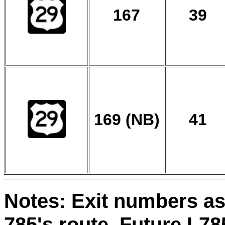
167
39
169 (NB)
41
Notes: Exit numbers as 
785's route. Future I-7