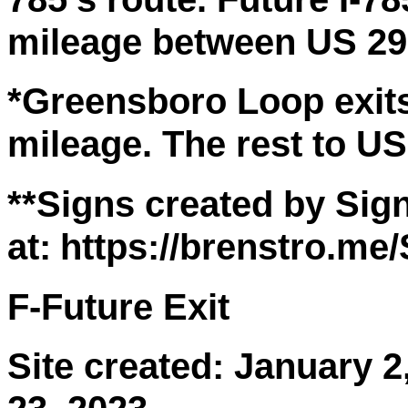
mileage between US 29 e
*Greensboro Loop exits 
mileage. The rest to US
**Signs created by Sign
at:
https://brenstro.me
F-Future Exit
Site created: January 