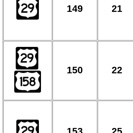
149
21
150
22
153
25