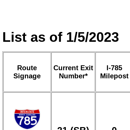
List as of 1/5/2023
Route
Current Exit
I-785
Signage
Number*
Milepost