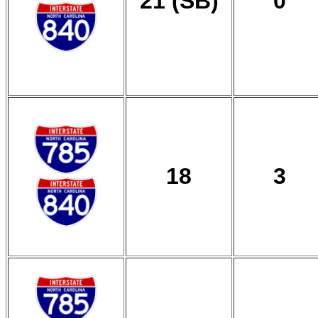
21 (SB)
0
18
3