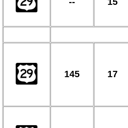
--
15
145
17