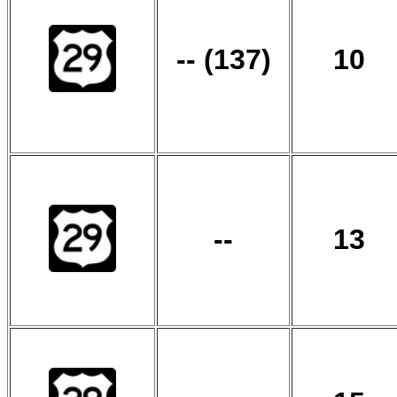
-- (137)
10
--
13