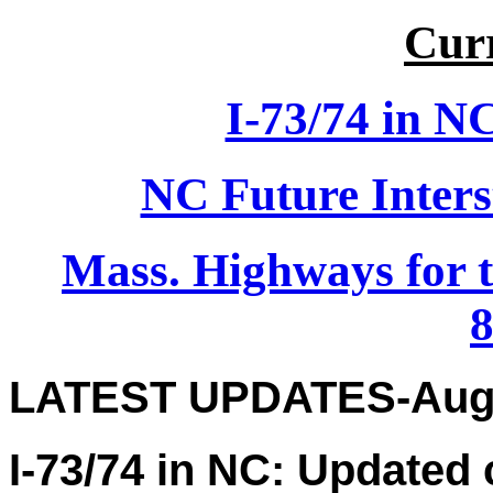
Curr
I-73/74 in N
NC Future Inters
Mass. Highways for 
8
LATEST UPDATES-Augu
I-73/74 in NC: Updated 