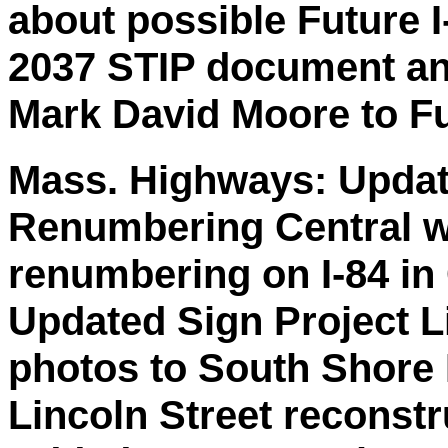
about possible Future I
2037 STIP document an
Mark David Moore to Fu
Mass. Highways: Updat
Renumbering Central wi
renumbering on I-84 in
Updated Sign Project L
photos to South Shore
Lincoln Street reconstr