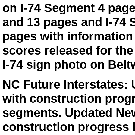
on I-74 Segment 4 page
and 13 pages and I-74 
pages with information
scores released for th
I-74 sign photo on Belt
NC Future Interstates:
with construction prog
segments. Updated New
construction progress 