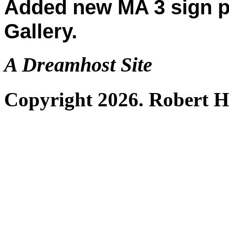
Added new MA 3 sign p
Gallery.
A Dreamhost Site
Copyright 2026. Robert 