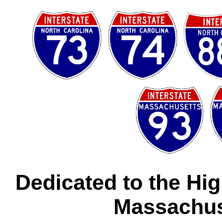
Dedicated to the Hi
Massachus